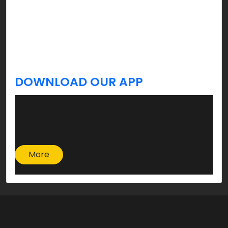
celebration, and yes, you’re welcome!
Stay tuned, we’ve got more tips & updates you
always Krave for a better lifestyle coming your
way!
DOWNLOAD OUR APP
More