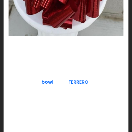
DO NOT think about chocolate!!! Exactly, and
here you are already thinking about it! Nutty,
plain or freezing cool, try chocolate as you like;
V-DAY style!
Serve a fancy
bowl
full of
FERRERO
– crunchy
hazelnut filled chocolate. Gold is a good color to
theme around for a classy & luxe approach,
especially if you have guests over. You can also
give a Ferrero chocolate bouquet to hosts who
invite you over.