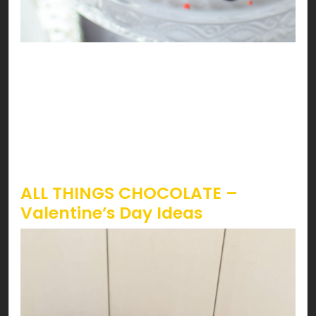
Sounds like strawberries are calling! Lucky you,
it’s Valentines, and STRAWBERRY season just
started. The iconic way to have strawberries on
Valentines is by having ‘em dipped in chocolate.
However, topping it on almost everything can be
a treat you don’t wanna miss!
ALL THINGS CHOCOLATE –
Valentine’s Day Ideas