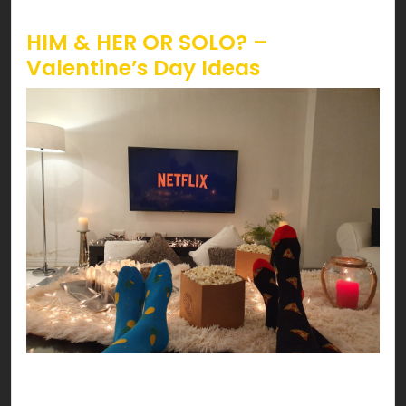
Valentine’s!
HIM & HER OR SOLO? –
Valentine’s Day Ideas
Have a date night at your HOME! You can’t go
wrong with delicious pasta, scented candles,