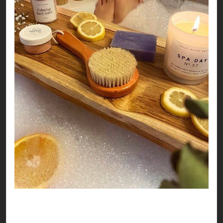
So, no matter where you land this Valentines, it
seems like you’re all set to have a love-ly