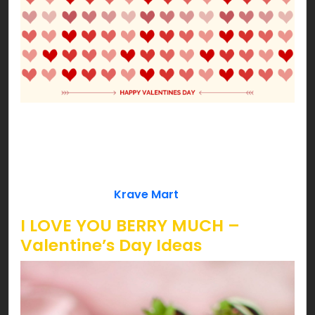
Our Cupid approved ideas won’t let you down!
Date night with your better half or fun with your
loved ones, we’ve got some cheesy ideas to lit
your Valentine’s pink! So, are you ready to get
love bombed by
Krave Mart
?!!!
I LOVE YOU BERRY MUCH –
Valentine’s Day Ideas