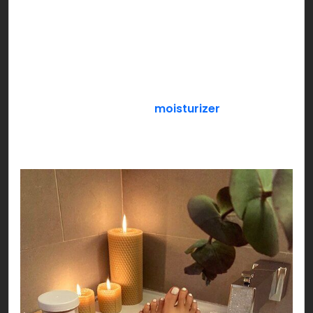
snacks, durex, Netflix & chill or anything that
makes the both of you feel special!
If you’re a loner, pamper yourself with an all
exclusive SELF CARE day! Get a face mask sheet
on, slather your favorite
moisturizer
, paint your
nails while you sip your favorite flavored green
tea settled by your side!