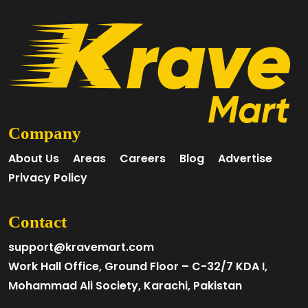
Company
About Us
Areas
Careers
Blog
Advertise
Privacy Policy
Contact
support@kravemart.com
Work Hall Office, Ground Floor – C-32/7 KDA I,
Mohammad Ali Society, Karachi, Pakistan