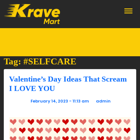
Skip to main content
Tag: #SELFCARE
Valentine’s Day Ideas That Scream
I LOVE YOU
Posted on
February 14, 2023 - 11:13 am
by
admin