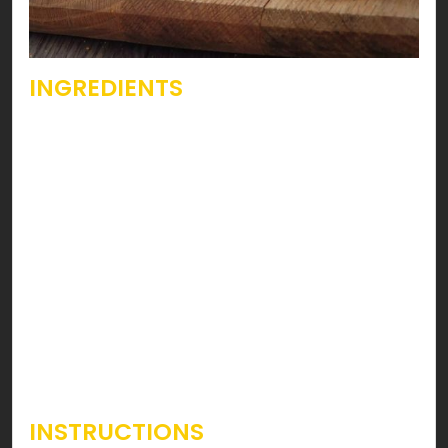
INGREDIENTS
Bread of choice – 4 Slices
Hunter Beef – 4 Slices
Mayonnaise – 2 tablespoons
Ketchup – 2 tablespoons
Ground Black Pepper – ½ teaspoon
Tomato – 1 big Sliced
Lettuce Leaves – 5 – 6
INSTRUCTIONS