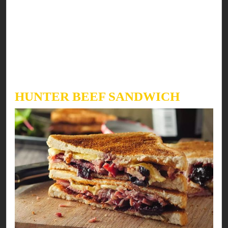
After the sixth day tie the meatloaf with a strong
string then place it in a large pot & put 2 cups
water in the pot NOT on the meatloaf. Cook the
meat on low heat for 2-3 hours. After this enjoy
with your favorite bread or raw with delicious
sauces.
HUNTER BEEF SANDWICH