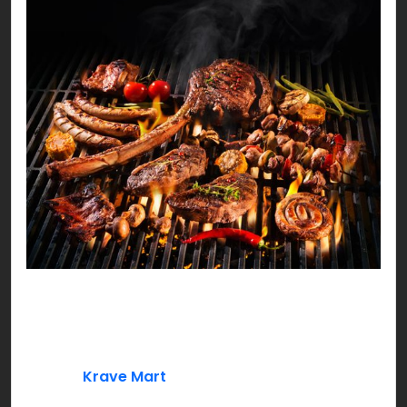
The meaty season is officially here! With so much
meat around it can be difficult for you to choose
a menu every day!
Well, at
Krave Mart
we’re spicing things up with a
complete recipe menu that is not just mouth-