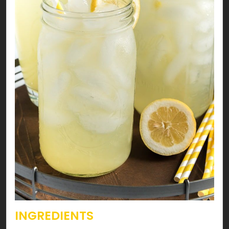
INGREDIENTS