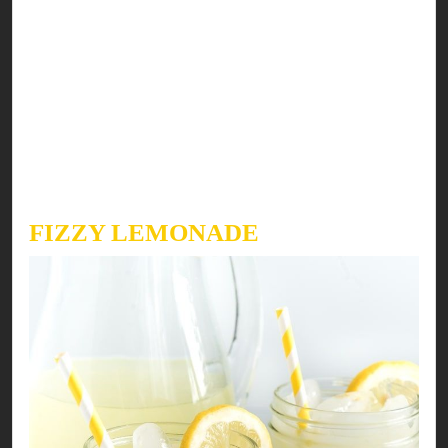
First, spread mayonnaise & ketchup on all bread
slices. Sprinkle a generous amount of ground
black pepper on the spread. Next put tomato
slices, lettuce leaves & hunter beef slices on top
of it. Finally, top this with the other half of the
bread slice. Need more? Add crispy homemade
potato fries on the side & enjoy!
FIZZY LEMONADE