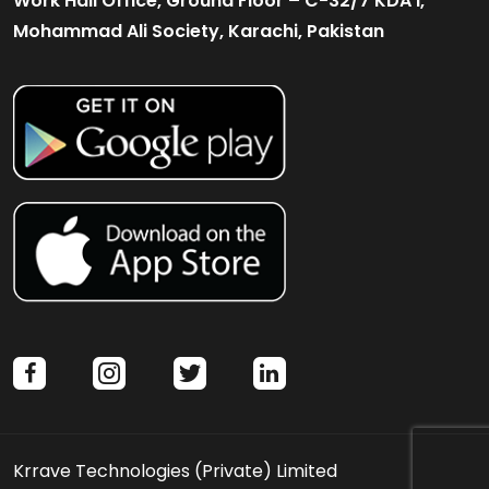
Work Hall Office, Ground Floor – C-32/7 KDA I,
Mohammad Ali Society, Karachi, Pakistan
facebook
instagram
twitter
linkedin
Krrave Technologies (Private) Limited