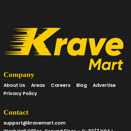
Company
About Us
Areas
Careers
Blog
Advertise
Privacy Policy
Contact
support@kravemart.com