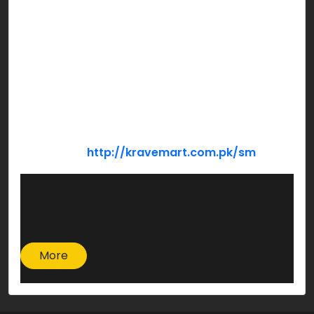
Now refrigerate this for 30 to 40 minutes & then
serve chill.
So, are you ready to try this sizzling recipe
today???
Pro tip! Order all your ingredients at the comfort
of your home using…
Krave Mart:
http://kravemart.com.pk/sm
More