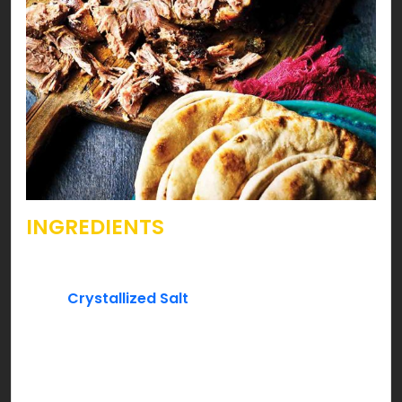
INGREDIENTS
Beef bread shape aka roast cut – one piece
2 tsp.
Crystallized Salt
3 tsp. black pepper
2″ stick of Cinnamon