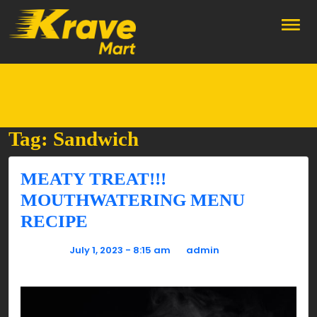
Skip to main content
Tag: Sandwich
MEATY TREAT!!!
MOUTHWATERING MENU
RECIPE
Posted on
July 1, 2023 - 8:15 am
by
admin