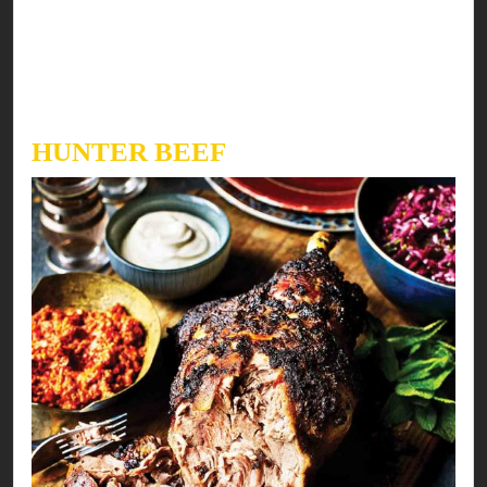
watering but easy to cook too…
Here’s our fresh take on a modern recipe to fix
your meal & mood!
HUNTER BEEF