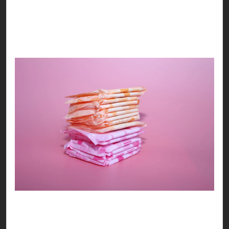
BEYOND THE BROWN BAG
! Let’s support the
movement, and embrace femininity as we should
know it!
We hope our yearning of turning the idea of the
BROWN BAG‘s unrealistic idea into a more