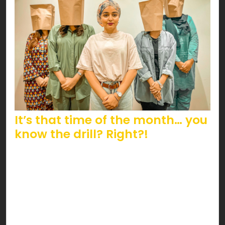
It’s that time of the month… you
know the drill? Right?!
The infamous bag of shame carries a stigma that
we feel the urge to address this Women’s Day.
Can you guess which bag we’re referring to? It’s
a regular menstrual essential; a sanitary pad that
subliminally screams guilt; surprisingly even in this
day and age.