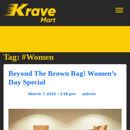
Skip to main content
Tag: #Women
Beyond The Brown Bag! Women’s
Day Special
Posted on
March 7, 2023 - 2:36 pm
by
admin