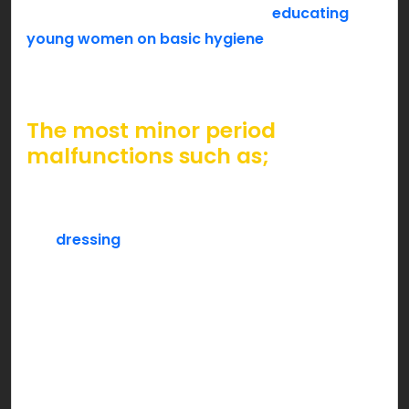
on such a sensitive topic can help
educating
young women on basic hygiene
around periods.
You can do your part too, & help millions of girls
ease their menstrual cycle and feel empowered.
The most minor period
malfunctions such as;
a red spot on the pants,
leaving out a sanitary pad pack on the
dressing
,
asking for a tampon at the shop counter or,
a sudden advertisement on a period pad
brand,
is unfortunately tagged as an elephant in the
room. It’s about time we break the wheel & think