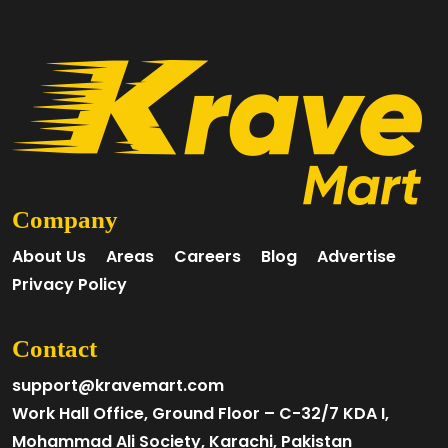
Company
About Us
Areas
Careers
Blog
Advertise
Privacy Policy
Contact
support@kravemart.com
Work Hall Office, Ground Floor – C-32/7 KDA I,
Mohammad Ali Society, Karachi, Pakistan