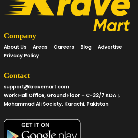
Company
About Us
Areas
Careers
Blog
Advertise
Privacy Policy
Contact
support@kravemart.com
Work Hall Office, Ground Floor – C-32/7 KDA I,
Mohammad Ali Society, Karachi, Pakistan