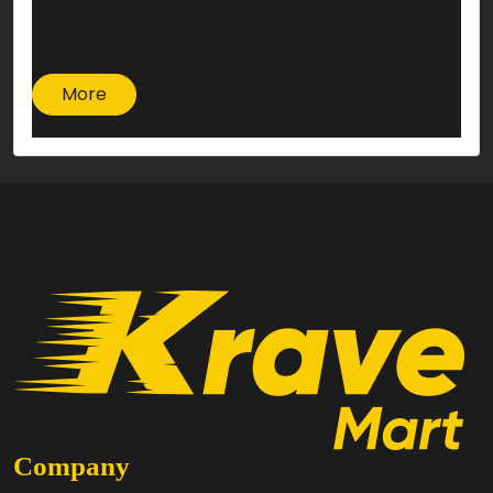
More
Company