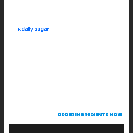
Peaches (Frozen)
Lemon Juice
Kdaily Sugar
Mint Leaves (Garnishing)
Instructions:
In a blender add frozen peaches, lemon juice,
sugar to taste along with some water & blend
through. Bring it to a consistency that’s drinkable.
Serve chilled with mint leaves garnish & sip to
enjoy!
KRAVING already?!!!
ORDER INGREDIENTS NOW