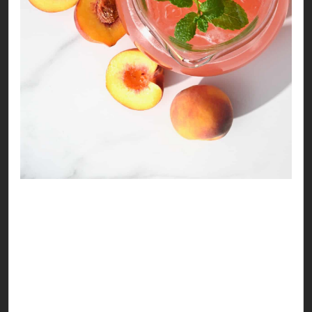
Refreshing Peach Drink
Life is as peachy as you make it to be! Here’s a
delicious recipe to make your summer look
pretty!
Ingredients: