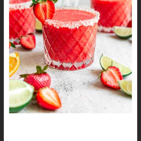
Tangy & Sweet Strawberry Mocktail
It’s strawberry season again!!! Time to make
some sweet memories, sounds like a mocktail is