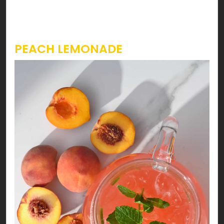
strawberry slitted placed at the rim of the
serving glass.
PEACH LEMONADE