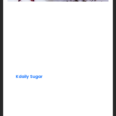
Sweet Mini Falooda
No Iftari can be complete without a sweet cool
pitcher of our ever loved rosy delight, yes you
guessed it right, it’s Rooh Afza!!!
Ingredients:
Rooh Afza
Milk
Kdaily Sugar
Basil Seeds (Tukh Malanga)
Instructions:
Add Rooh Afza syrup to chilled milk. Mix in sugar,