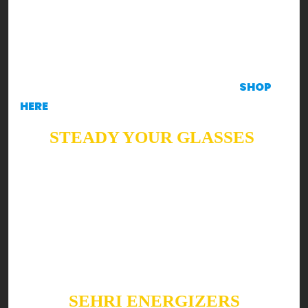
concept for your family & you!
DISCLAIMER
These recipes will make you KRAVE
to create ‘em, in such case, all ingredients are
available at the Krave Mart Application.
SHOP
HERE
STEADY YOUR GLASSES
Ready to shake up your Sehri & Iftar with a boost
of health?! Well, read on!
Summers are all about refreshing, cooling drinks.
Keeping it as bright as possible, here are a few
Suhoor & Iftar fan favorites you can’t skip this
Ramzan!
SEHRI ENERGIZERS