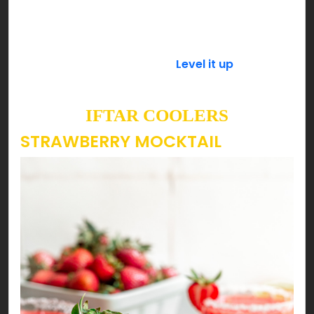
powdered sugar is preferable as it dissolves
quickly then refrigerate it until it’s time to serve.
Add a spoonful of basil seeds (tukh malanga) a
few minutes before serving.
Level it up
with a few
scoops of your favorite ice cream & enjoy!
IFTAR COOLERS
STRAWBERRY MOCKTAIL