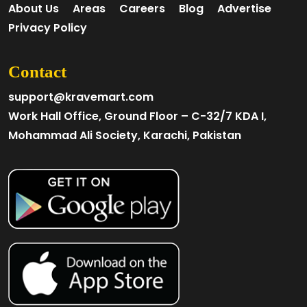
About Us
Areas
Careers
Blog
Advertise
Privacy Policy
Contact
support@kravemart.com
Work Hall Office, Ground Floor – C-32/7 KDA I,
Mohammad Ali Society, Karachi, Pakistan