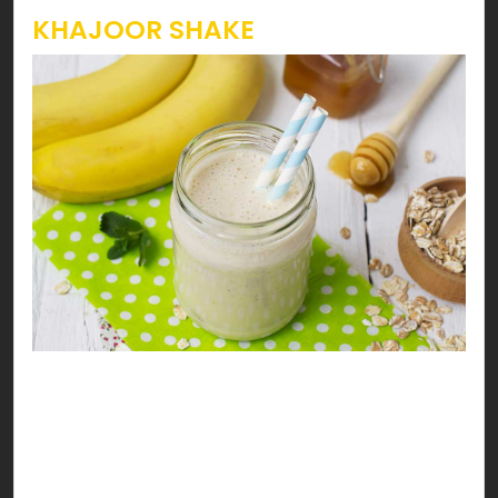
KHAJOOR SHAKE
Heavenly Khajoor Drink
Enjoy your date with health… the halaal way. You’ll
go nuts for this heavenly khajoor, walnuts &
banana milk shake!