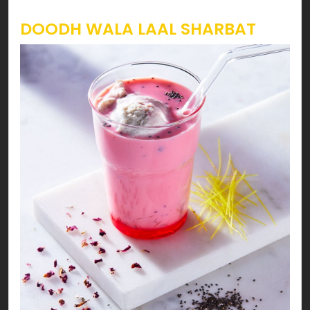
DOODH WALA LAAL SHARBAT