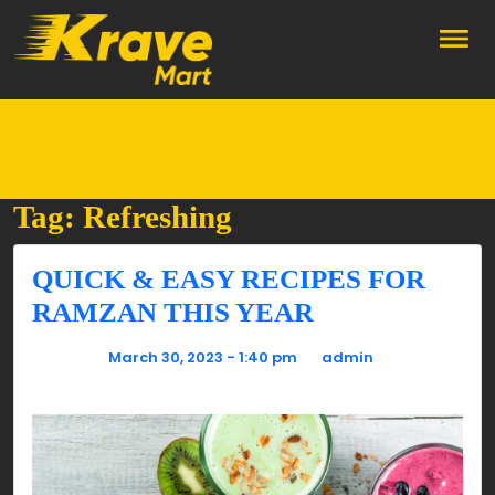
Skip to main content
Tag: Refreshing
QUICK & EASY RECIPES FOR
RAMZAN THIS YEAR
Posted on
March 30, 2023 - 1:40 pm
by
admin