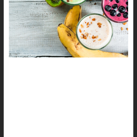
Refreshing, healthy drinks always have a major
moment during Ramzan, especially this time of
the month. Summers are only getting hotter &
this makes everyone scream “kuch thanda
milega” at sehri & iftar hours.
So, we decided to help you sip your way to a
better health with versatile drink options you can
enjoy. Our recipes address hydration & nutrition
as a major aspect, considering the clean eating