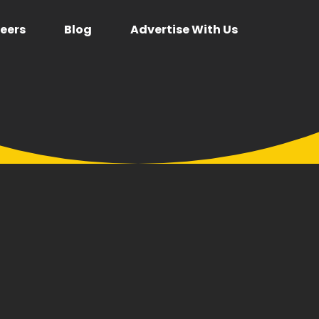
eers
Blog
Advertise With Us