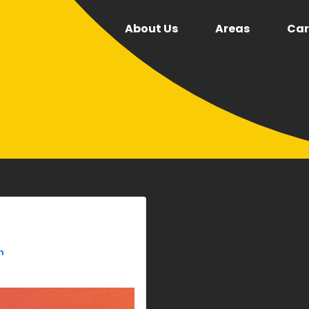
About Us
Areas
Car
n