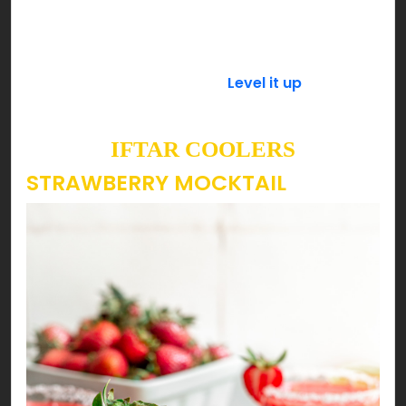
powdered sugar is preferable as it dissolves
quickly then refrigerate it until it’s time to serve.
Add a spoonful of basil seeds (tukh malanga) a
few minutes before serving.
Level it up
with a few
scoops of your favorite ice cream & enjoy!
IFTAR COOLERS
STRAWBERRY MOCKTAIL