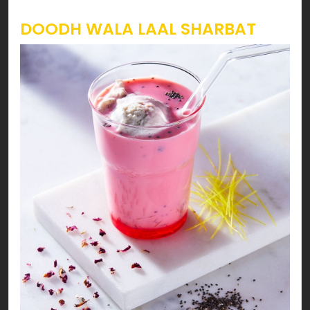
DOODH WALA LAAL SHARBAT