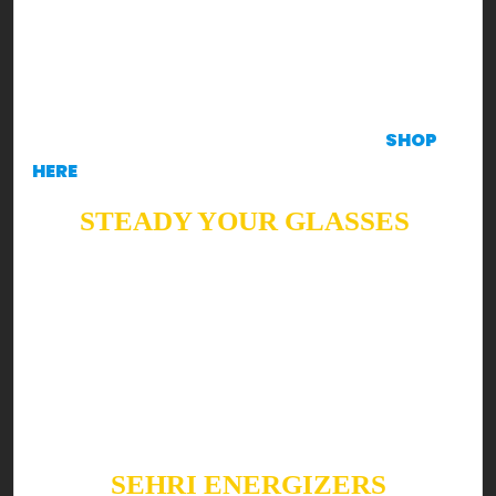
concept for your family & you!
DISCLAIMER
These recipes will make you KRAVE
to create ‘em, in such case, all ingredients are
available at the Krave Mart Application.
SHOP
HERE
STEADY YOUR GLASSES
Ready to shake up your Sehri & Iftar with a boost
of health?! Well, read on!
Summers are all about refreshing, cooling drinks.
Keeping it as bright as possible, here are a few
Suhoor & Iftar fan favorites you can’t skip this
Ramzan!
SEHRI ENERGIZERS