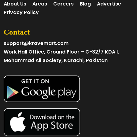
About Us
Areas
Careers
Blog
Advertise
Privacy Policy
Contact
support@kravemart.com
Work Hall Office, Ground Floor – C-32/7 KDA I,
Mohammad Ali Society, Karachi, Pakistan