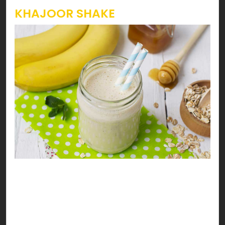
KHAJOOR SHAKE
Heavenly Khajoor Drink
Enjoy your date with health… the halaal way. You’ll
go nuts for this heavenly khajoor, walnuts &
banana milk shake!