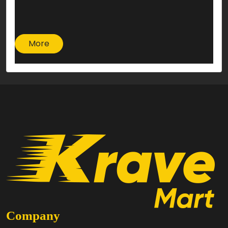
More
Company