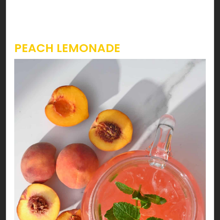
strawberry slitted placed at the rim of the
serving glass.
PEACH LEMONADE