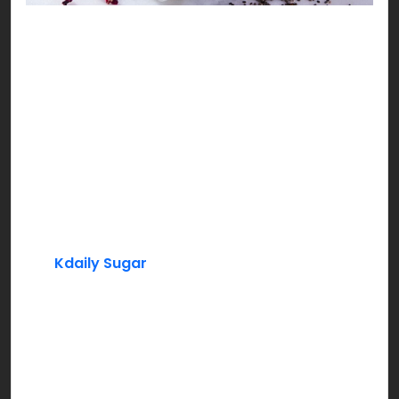
Sweet Mini Falooda
No Iftari can be complete without a sweet cool
pitcher of our ever loved rosy delight, yes you
guessed it right, it’s Rooh Afza!!!
Ingredients:
Rooh Afza
Milk
Kdaily Sugar
Basil Seeds (Tukh Malanga)
Instructions:
Add Rooh Afza syrup to chilled milk. Mix in sugar,