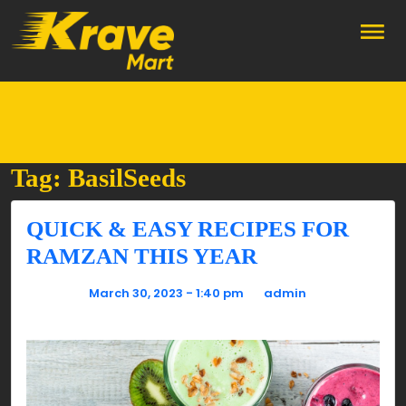
Skip to main content
Tag: BasilSeeds
QUICK & EASY RECIPES FOR
RAMZAN THIS YEAR
Posted on
March 30, 2023 - 1:40 pm
by
admin