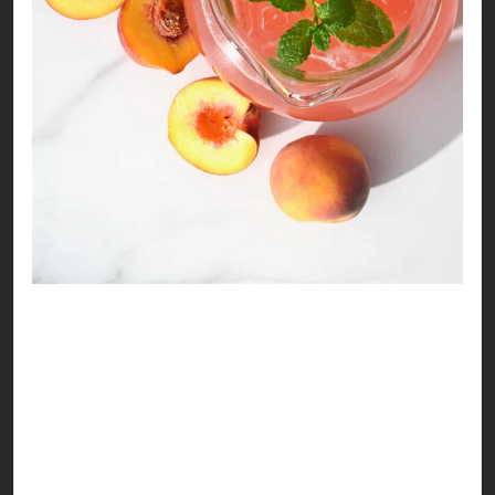
Refreshing Peach Drink
Life is as peachy as you make it to be! Here’s a
delicious recipe to make your summer look
pretty!
Ingredients: