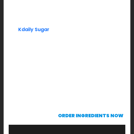
Peaches (Frozen)
Lemon Juice
Kdaily Sugar
Mint Leaves (Garnishing)
Instructions:
In a blender add frozen peaches, lemon juice,
sugar to taste along with some water & blend
through. Bring it to a consistency that’s drinkable.
Serve chilled with mint leaves garnish & sip to
enjoy!
KRAVING already?!!!
ORDER INGREDIENTS NOW