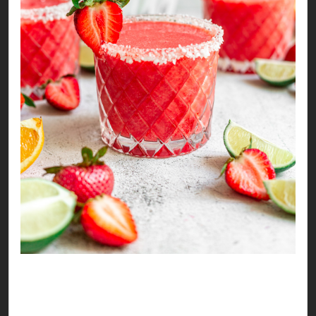
Tangy & Sweet Strawberry Mocktail
It’s strawberry season again!!! Time to make
some sweet memories, sounds like a mocktail is