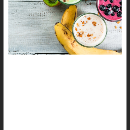
Refreshing, healthy drinks always have a major
moment during Ramzan, especially this time of
the month. Summers are only getting hotter &
this makes everyone scream “kuch thanda
milega” at sehri & iftar hours.
So, we decided to help you sip your way to a
better health with versatile drink options you can
enjoy. Our recipes address hydration & nutrition
as a major aspect, considering the clean eating