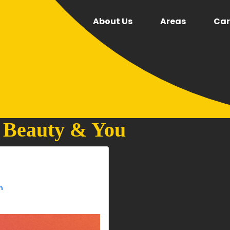
About Us
Areas
Car
: Beauty & You
n