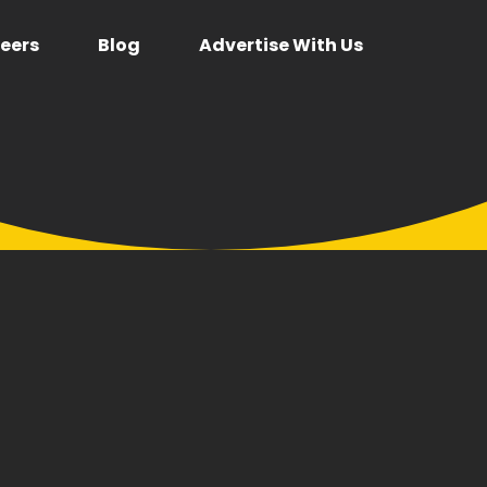
eers
Blog
Advertise With Us