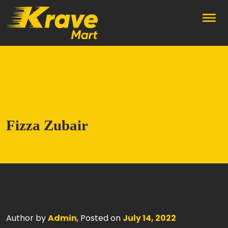
Skip to main content
Fizza Zubair
Author by
Admin
, Posted on
July 14, 2022