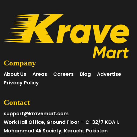
Company
About Us
Areas
Careers
Blog
Advertise
Privacy Policy
Contact
support@kravemart.com
Work Hall Office, Ground Floor – C-32/7 KDA I,
Mohammad Ali Society, Karachi, Pakistan