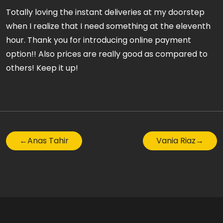
Totally loving the instant deliveries at my doorstep
when I realize that I need something at the eleventh
hour. Thank you for introducing online payment
option!! Also prices are really good as compared to
others! Keep it up!
←
Anas Tahir
Vania Riaz
→