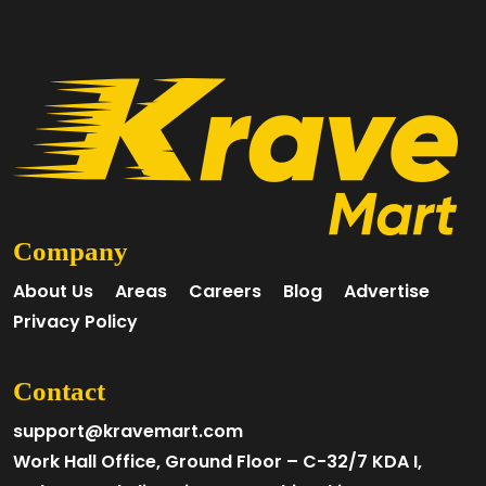
Company
About Us
Areas
Careers
Blog
Advertise
Privacy Policy
Contact
support@kravemart.com
Work Hall Office, Ground Floor – C-32/7 KDA I,