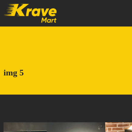
Skip to main content
img 5