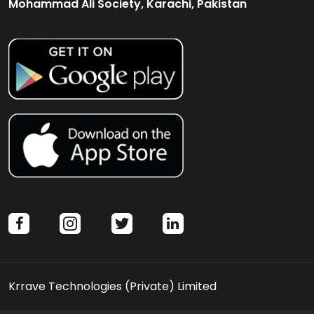
Mohammad Ali Society, Karachi, Pakistan
facebook
instagram
twitter
linkedin
Krrave Technologies (Private) Limited