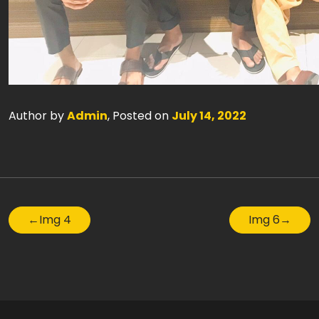
Author by
Admin
, Posted on
July 14, 2022
←
Img 4
Img 6
→