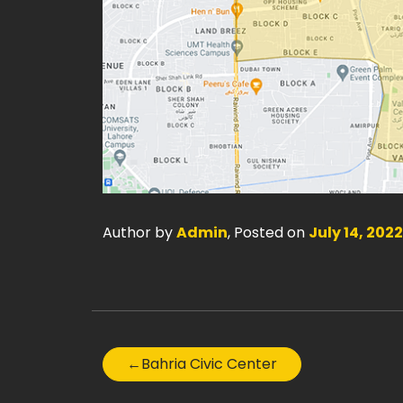
Author by
Admin
, Posted on
July 14, 2022
←
Bahria Civic Center