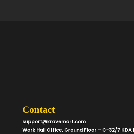
Contact
support@kravemart.com
Work Hall Office, Ground Floor – C-32/7 KDA I