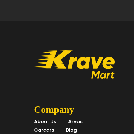
Company
About Us
Areas
Careers
Blog