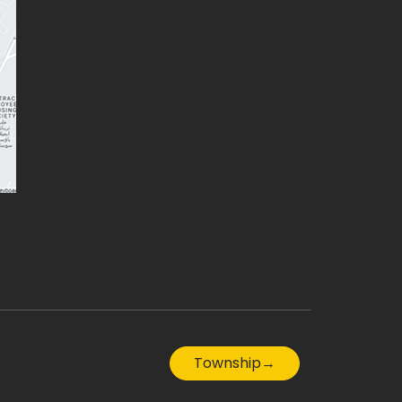
Township
→