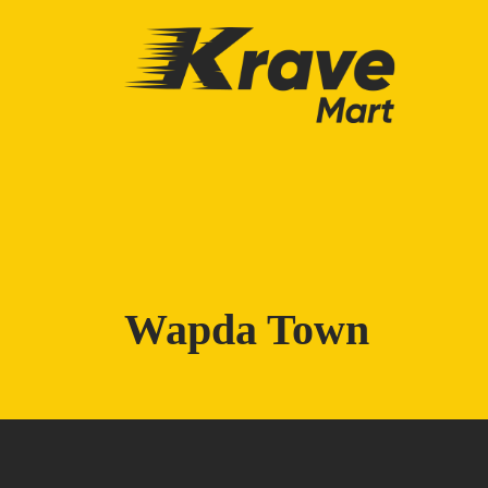
Skip to main content
Wapda Town