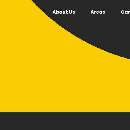
About Us
Areas
Car