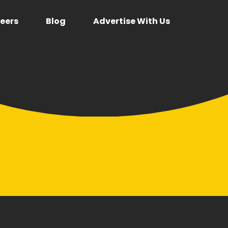
eers
Blog
Advertise With Us