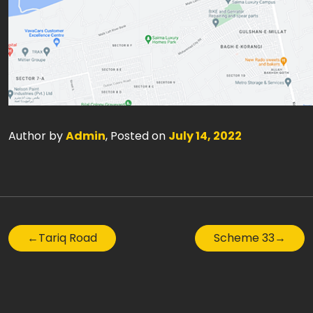
Author by
Admin
, Posted on
July 14, 2022
←
Tariq Road
Scheme 33
→