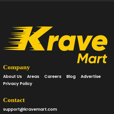
Company
About Us
Areas
Careers
Blog
Advertise
Privacy Policy
Contact
support@kravemart.com