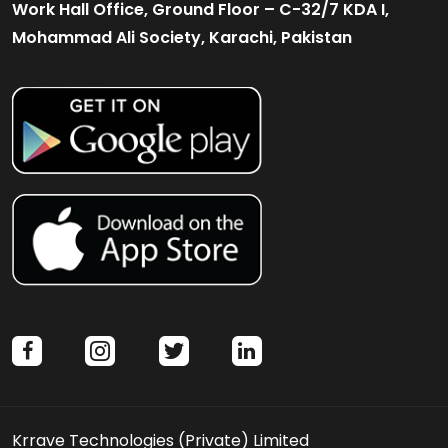
Work Hall Office, Ground Floor – C-32/7 KDA I,
Mohammad Ali Society, Karachi, Pakistan
facebook
instagram
twitter
linkedin
Krrave Technologies (Private) Limited