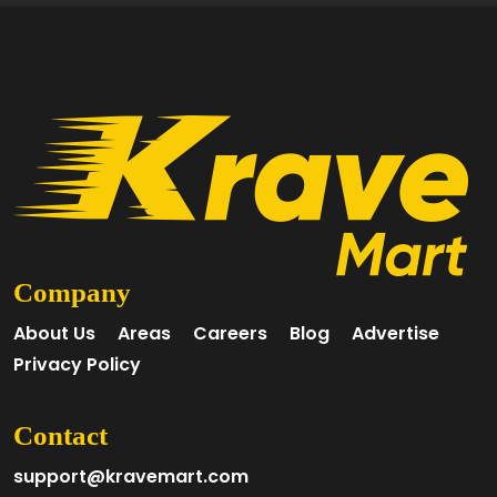
Company
About Us
Areas
Careers
Blog
Advertise
Privacy Policy
Contact
support@kravemart.com