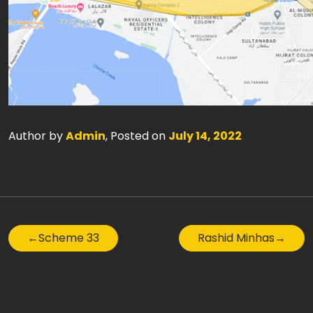
Author by
Admin
, Posted on
July 14, 2022
←
Scheme 33
Rashid Minhas
→