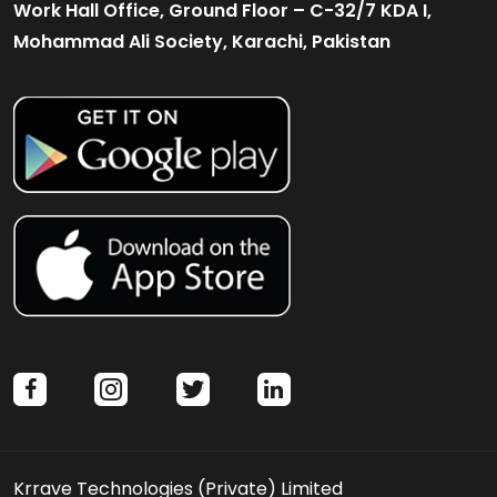
Work Hall Office, Ground Floor – C-32/7 KDA I,
Mohammad Ali Society, Karachi, Pakistan
facebook
instagram
twitter
linkedin
Krrave Technologies (Private) Limited